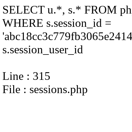
SELECT u.*, s.* FROM php
WHERE s.session_id =
'abc18cc3c779fb3065e2414
s.session_user_id
Line : 315
File : sessions.php