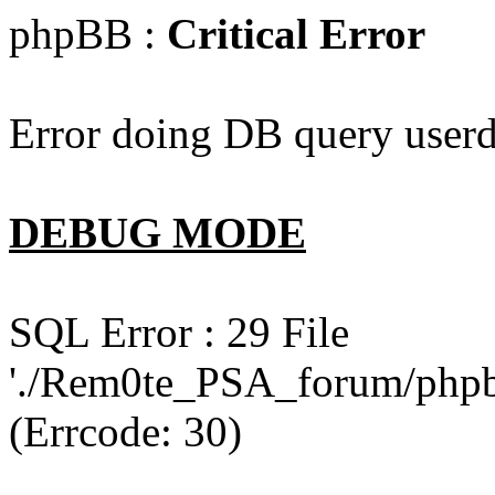
phpBB :
Critical Error
Error doing DB query userd
DEBUG MODE
SQL Error : 29 File
'./Rem0te_PSA_forum/phpb
(Errcode: 30)