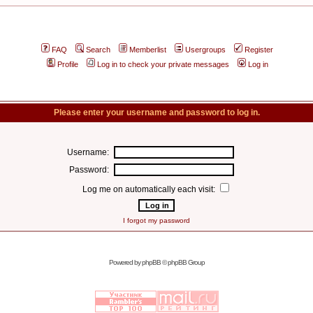
FAQ
Search
Memberlist
Usergroups
Register
Profile
Log in to check your private messages
Log in
Please enter your username and password to log in.
Username:
Password:
Log me on automatically each visit:
I forgot my password
Powered by
phpBB
© phpBB Group