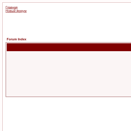
Главная
Новый форум
Forum Index