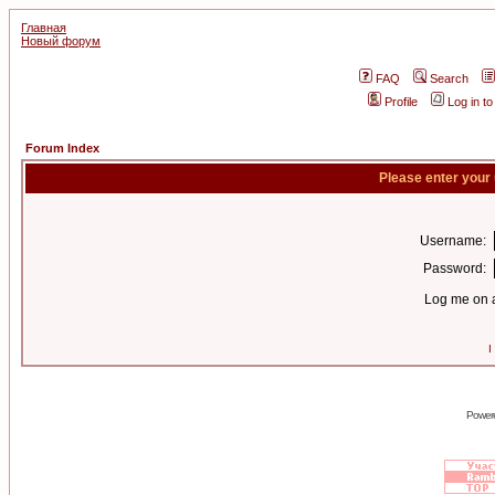
Главная
Новый форум
FAQ
Search
Profile
Log in t
Forum Index
Please enter your
Username:
Password:
Log me on a
I
Power