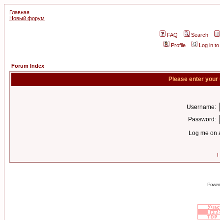
Главная
Новый форум
FAQ
Search
Profile
Log in t
Forum Index
Please enter your
Username:
Password:
Log me on a
I
Power