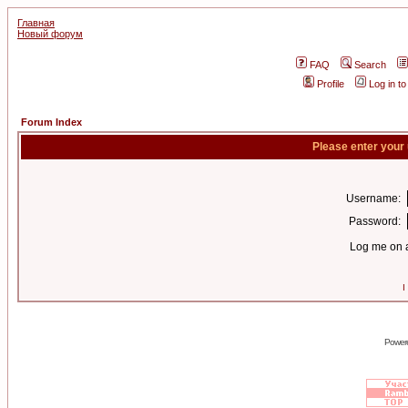
Главная
Новый форум
FAQ
Search
Profile
Log in t
Forum Index
Please enter your
Username:
Password:
Log me on a
I
Power