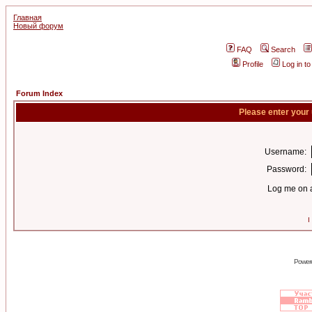
Главная
Новый форум
FAQ
Search
Profile
Log in t
Forum Index
Please enter your
Username:
Password:
Log me on a
I
Power