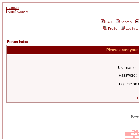
Главная
Новый форум
FAQ
Search
Profile
Log in t
Forum Index
Please enter your
Username:
Password:
Log me on a
I
Power