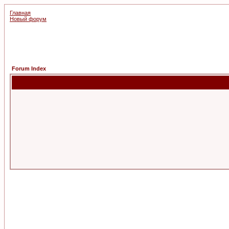
Главная
Новый форум
Forum Index