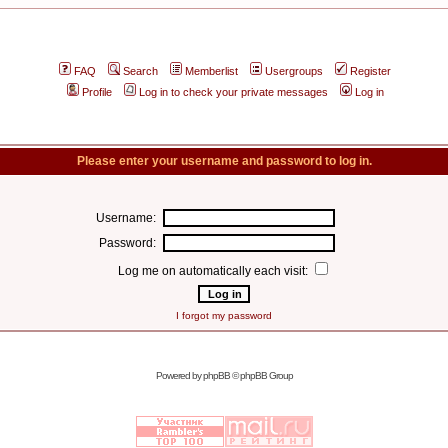
FAQ
Search
Memberlist
Usergroups
Register
Profile
Log in to check your private messages
Log in
Please enter your username and password to log in.
Username:
Password:
Log me on automatically each visit:
I forgot my password
Powered by
phpBB
© phpBB Group