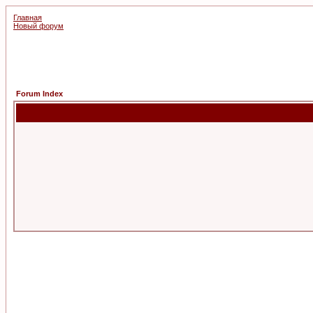
Главная
Новый форум
Forum Index