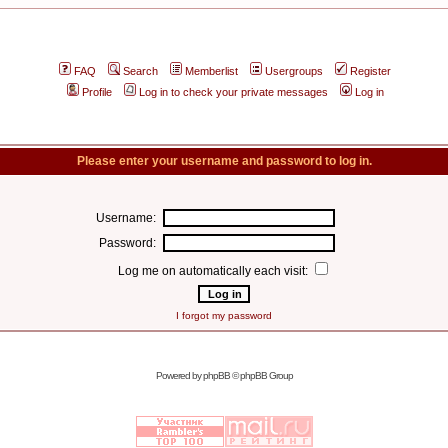
FAQ
Search
Memberlist
Usergroups
Register
Profile
Log in to check your private messages
Log in
Please enter your username and password to log in.
Username:
Password:
Log me on automatically each visit:
I forgot my password
Powered by
phpBB
© phpBB Group