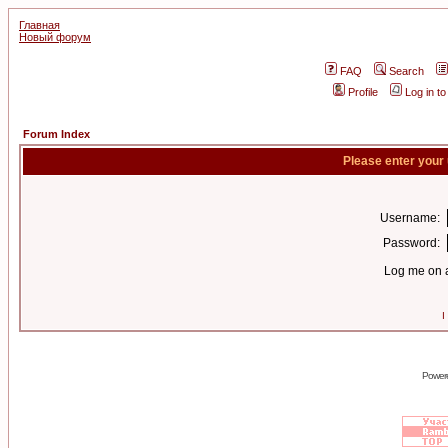
Главная
Новый форум
FAQ
Search
Profile
Log in t
Forum Index
Please enter your
Username:
Password:
Log me on a
I
Power