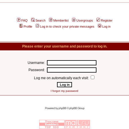
FAQ
Search
Memberlist
Usergroups
Register
Profile
Log in to check your private messages
Log in
Please enter your username and password to log in.
Username:
Password:
Log me on automatically each visit:
I forgot my password
Powered by
phpBB
© phpBB Group