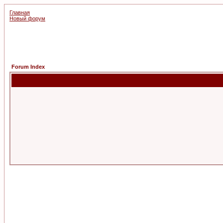
Главная
Новый форум
Forum Index