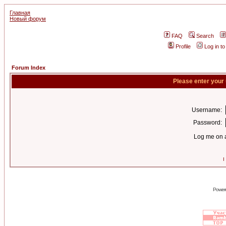
Главная
Новый форум
FAQ
Search
Profile
Log in t
Forum Index
Please enter your
Username:
Password:
Log me on a
I
Power