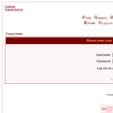
Главная
Новый форум
FAQ
Search
Profile
Log in t
Forum Index
Please enter your
Username:
Password:
Log me on a
I
Power