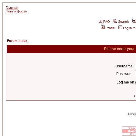
Главная
Новый форум
FAQ
Search
Profile
Log in t
Forum Index
Please enter your
Username:
Password:
Log me on a
I
Power