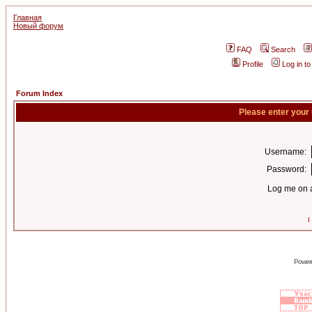
Главная
Новый форум
FAQ
Search
Profile
Log in t
Forum Index
Please enter your
Username:
Password:
Log me on a
I
Power