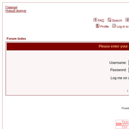
Главная
Новый форум
FAQ
Search
Profile
Log in t
Forum Index
Please enter your
Username:
Password:
Log me on a
I
Power