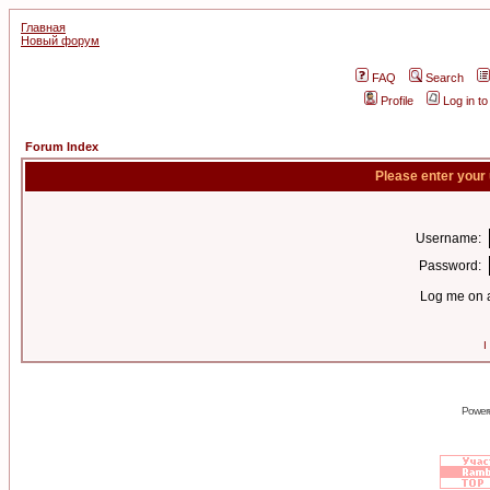
Главная
Новый форум
FAQ
Search
Profile
Log in t
Forum Index
Please enter your
Username:
Password:
Log me on a
I
Power