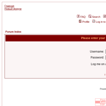
Главная
Новый форум
FAQ
Search
Profile
Log in t
Forum Index
Please enter your
Username:
Password:
Log me on a
I
Power