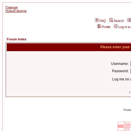
Главная
Новый форум
FAQ
Search
Profile
Log in t
Forum Index
Please enter your
Username:
Password:
Log me on a
I
Power