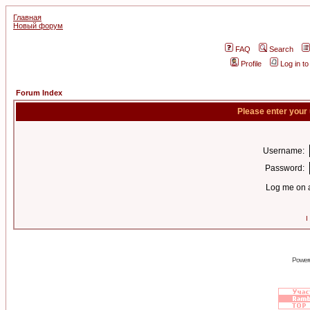
Главная
Новый форум
FAQ
Search
Profile
Log in t
Forum Index
Please enter your
Username:
Password:
Log me on a
I
Power