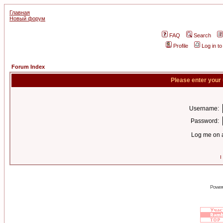
Главная
Новый форум
FAQ
Search
Profile
Log in t
Forum Index
Please enter your
Username:
Password:
Log me on a
I
Power