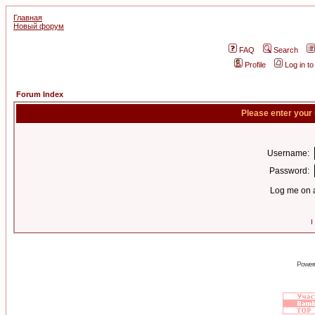
Главная
Новый форум
FAQ
Search
Profile
Log in t
Forum Index
Please enter your
Username:
Password:
Log me on a
I
Power