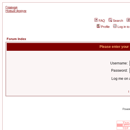
Главная
Новый форум
FAQ
Search
Profile
Log in t
Forum Index
Please enter your
Username:
Password:
Log me on a
I
Power