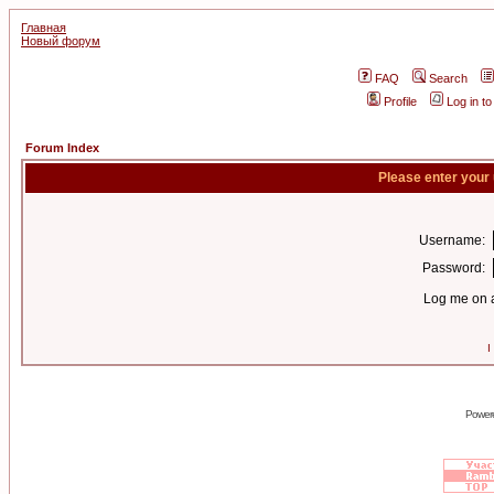
Главная
Новый форум
FAQ
Search
Profile
Log in t
Forum Index
Please enter your
Username:
Password:
Log me on a
I
Power