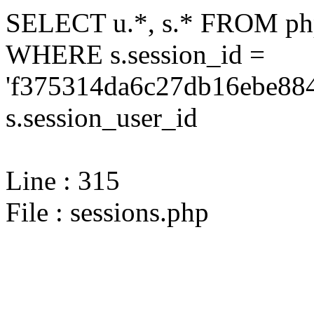
SELECT u.*, s.* FROM php
WHERE s.session_id =
'f375314da6c27db16ebe884
s.session_user_id
Line : 315
File : sessions.php