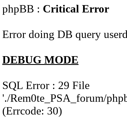
phpBB :
Critical Error
Error doing DB query userd
DEBUG MODE
SQL Error : 29 File
'./Rem0te_PSA_forum/phpb
(Errcode: 30)