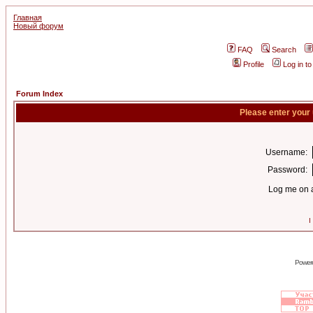
Главная
Новый форум
FAQ
Search
Profile
Log in t
Forum Index
Please enter your
Username:
Password:
Log me on a
I
Power