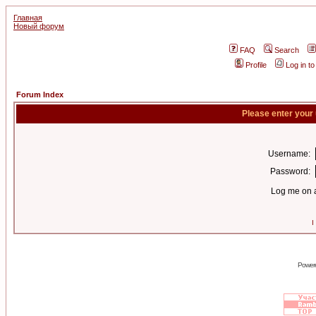
Главная
Новый форум
FAQ
Search
Profile
Log in t
Forum Index
Please enter your
Username:
Password:
Log me on a
I
Power