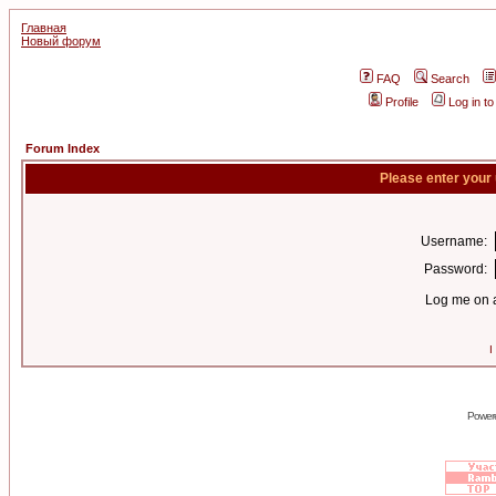
Главная
Новый форум
FAQ
Search
Profile
Log in t
Forum Index
Please enter your
Username:
Password:
Log me on a
I
Power