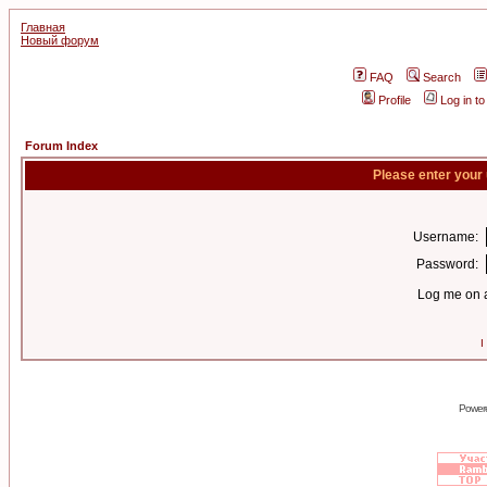
Главная
Новый форум
FAQ
Search
Profile
Log in t
Forum Index
Please enter your
Username:
Password:
Log me on a
I
Power