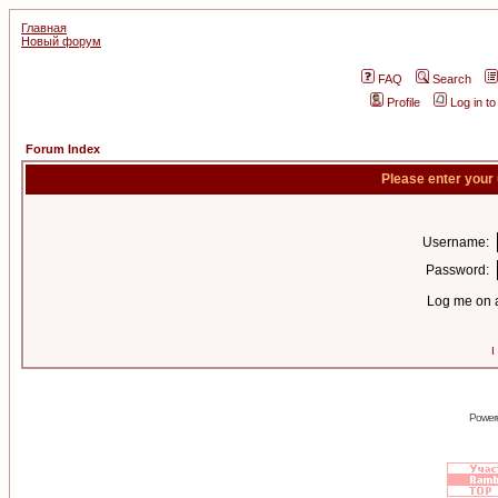
Главная
Новый форум
FAQ
Search
Profile
Log in t
Forum Index
Please enter your
Username:
Password:
Log me on a
I
Power