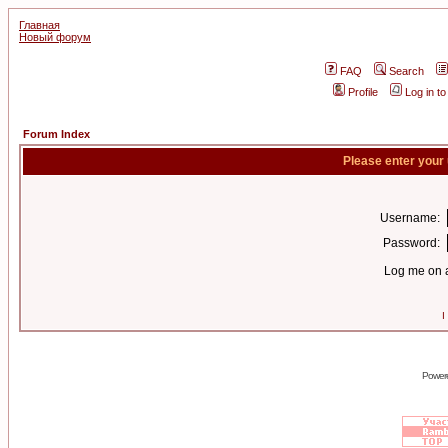
Главная
Новый форум
FAQ
Search
Profile
Log in t
Forum Index
Please enter your
Username:
Password:
Log me on a
I
Power