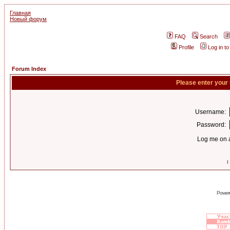
Главная
Новый форум
FAQ
Search
Profile
Log in t
Forum Index
Please enter your
Username:
Password:
Log me on a
I
Power