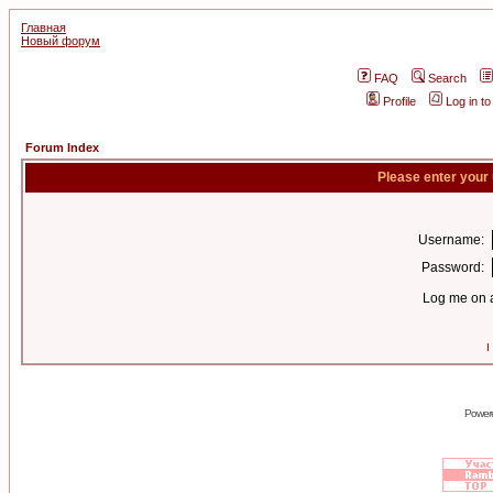
Главная
Новый форум
FAQ
Search
Profile
Log in t
Forum Index
Please enter your
Username:
Password:
Log me on a
I
Power