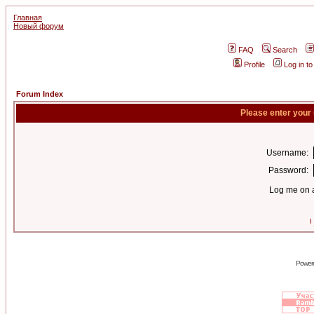
Главная
Новый форум
FAQ
Search
Profile
Log in t
Forum Index
Please enter your
Username:
Password:
Log me on a
I
Power