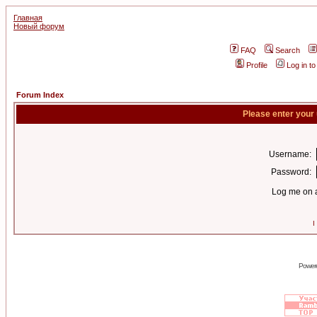
Главная
Новый форум
FAQ
Search
Profile
Log in t
Forum Index
Please enter your
Username:
Password:
Log me on a
I
Power