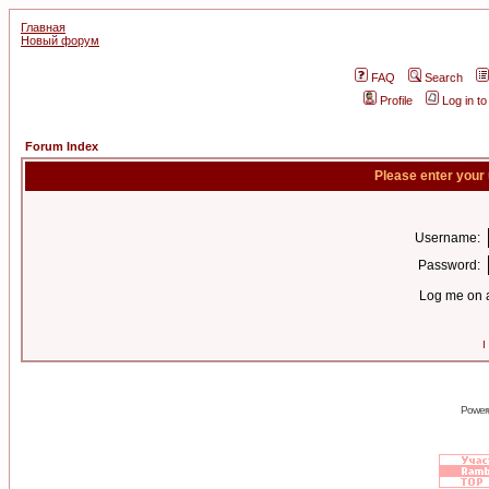
Главная
Новый форум
FAQ
Search
Profile
Log in t
Forum Index
Please enter your
Username:
Password:
Log me on a
I
Power