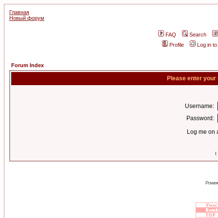
Главная
Новый форум
FAQ
Search
Profile
Log in t
Forum Index
Please enter your
Username:
Password:
Log me on a
I
Power