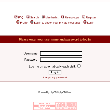
FAQ
Search
Memberlist
Usergroups
Register
Profile
Log in to check your private messages
Log in
Please enter your username and password to log in.
Username:
Password:
Log me on automatically each visit:
I forgot my password
Powered by
phpBB
© phpBB Group