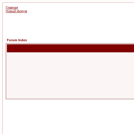
Главная
Новый форум
Forum Index