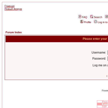
Главная
Новый форум
FAQ
Search
Profile
Log in t
Forum Index
Please enter your
Username:
Password:
Log me on a
I
Power