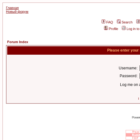
Главная
Новый форум
FAQ
Search
Profile
Log in t
Forum Index
Please enter your
Username:
Password:
Log me on a
I
Power