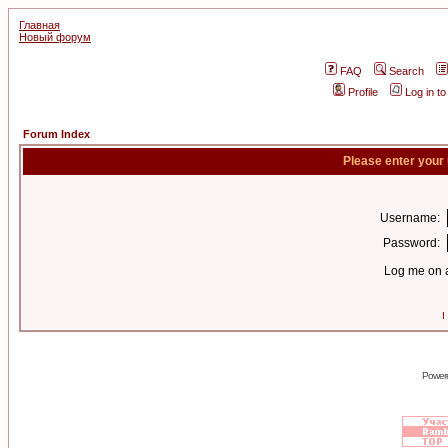
Главная
Новый форум
FAQ
Search
Profile
Log in t
Forum Index
Please enter your
Username:
Password:
Log me on a
I
Power