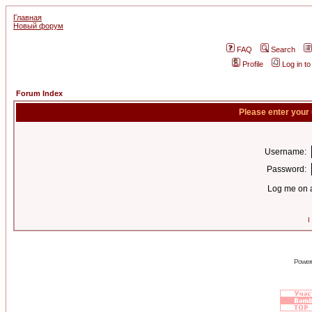
Главная
Новый форум
FAQ
Search
Profile
Log in t
Forum Index
Please enter your
Username:
Password:
Log me on a
I
Power