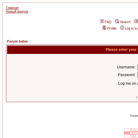
Главная
Новый форум
FAQ
Search
Profile
Log in t
Forum Index
Please enter your
Username:
Password:
Log me on a
I
Power