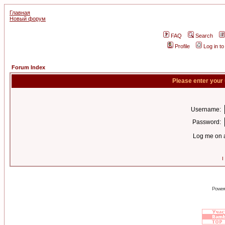
Главная
Новый форум
FAQ
Search
Profile
Log in t
Forum Index
Please enter your
Username:
Password:
Log me on a
I
Power