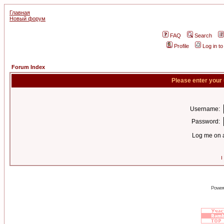
Главная
Новый форум
FAQ
Search
Profile
Log in t
Forum Index
Please enter your
Username:
Password:
Log me on a
I
Power