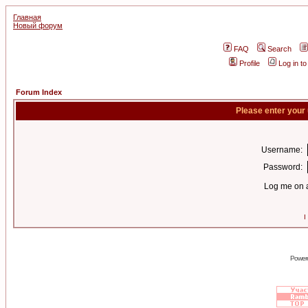
Главная
Новый форум
FAQ
Search
Profile
Log in t
Forum Index
Please enter your
Username:
Password:
Log me on a
I
Power