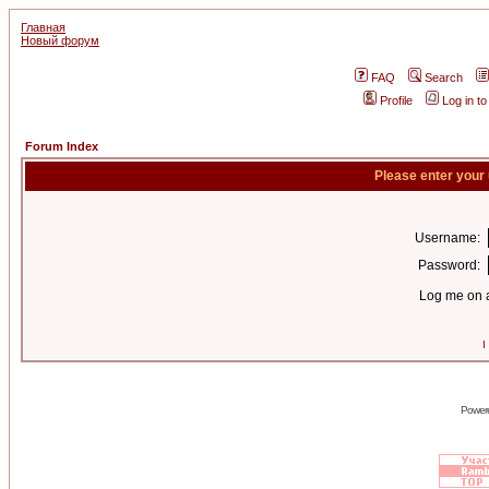
Главная
Новый форум
FAQ
Search
Profile
Log in t
Forum Index
Please enter your
Username:
Password:
Log me on a
I
Power