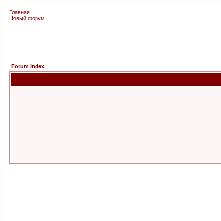
Главная
Новый форум
Forum Index