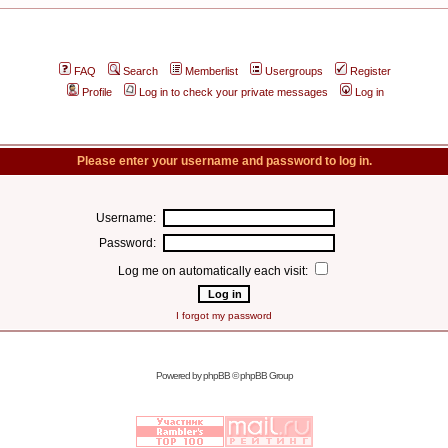
FAQ
Search
Memberlist
Usergroups
Register
Profile
Log in to check your private messages
Log in
Please enter your username and password to log in.
Username:
Password:
Log me on automatically each visit:
I forgot my password
Powered by
phpBB
© phpBB Group