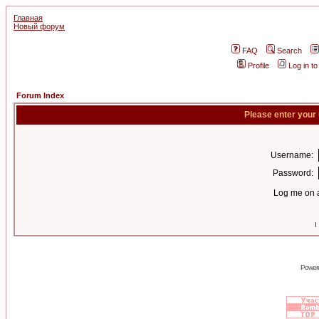
Главная
Новый форум
FAQ
Search
Profile
Log in t
Forum Index
Please enter your
Username:
Password:
Log me on a
I
Power