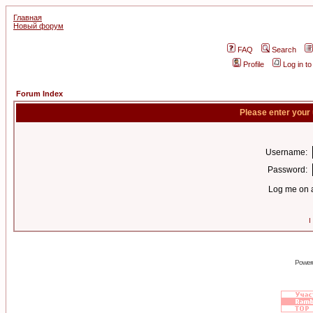
Главная
Новый форум
FAQ
Search
Profile
Log in t
Forum Index
Please enter your
Username:
Password:
Log me on a
I
Power